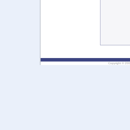
Copyright ©
200